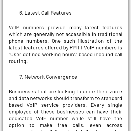
Latest Call Features
VoIP numbers provide many latest features
which are generally not accessible in traditional
phone numbers. One such illustration of the
latest features offered by PMTT VoIP numbers is
“User defined working hours” based inbound call
routing.
Network Convergence
Businesses that are looking to unite their voice
and data networks should transform to standard
based VoIP service providers. Every single
employee of these businesses can have their
dedicated VoIP number while still have the
option to make free calls, even across