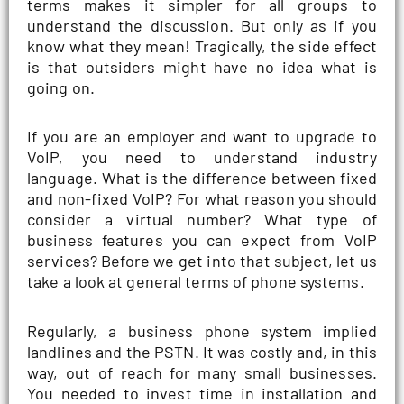
terms makes it simpler for all groups to
understand the discussion. But only as if you
know what they mean! Tragically, the side effect
is that outsiders might have no idea what is
going on.
If you are an employer and want to upgrade to
VoIP, you need to understand industry
language. What is the difference between fixed
and non-fixed VoIP? For what reason you should
consider a virtual number? What type of
business features you can expect from VoIP
services? Before we get into that subject, let us
take a look at general terms of phone systems.
Regularly, a business phone system implied
landlines and the PSTN. It was costly and, in this
way, out of reach for many small businesses.
You needed to invest time in installation and