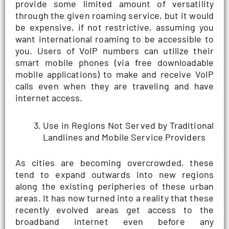
provide some limited amount of versatility
through the given roaming service, but it would
be expensive, if not restrictive, assuming you
want international roaming to be accessible to
you. Users of VoIP numbers can utilize their
smart mobile phones (via free downloadable
mobile applications) to make and receive VoIP
calls even when they are traveling and have
internet access.
Use in Regions Not Served by Traditional
Landlines and Mobile Service Providers
As cities are becoming overcrowded, these
tend to expand outwards into new regions
along the existing peripheries of these urban
areas. It has now turned into a reality that these
recently evolved areas get access to the
broadband internet even before any