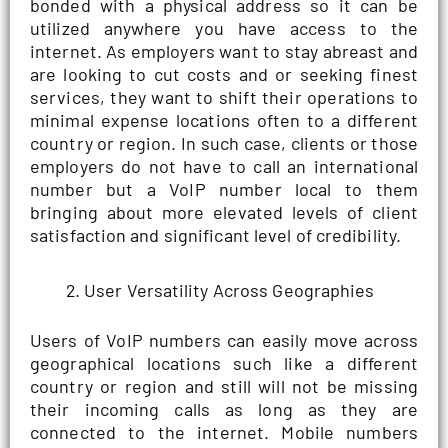
bonded with a physical address so it can be
utilized anywhere you have access to the
internet. As employers want to stay abreast and
are looking to cut costs and or seeking finest
services, they want to shift their operations to
minimal expense locations often to a different
country or region. In such case, clients or those
employers do not have to call an international
number but a VoIP number local to them
bringing about more elevated levels of client
satisfaction and significant level of credibility.
User Versatility Across Geographies
Users of VoIP numbers can easily move across
geographical locations such like a different
country or region and still will not be missing
their incoming calls as long as they are
connected to the internet. Mobile numbers