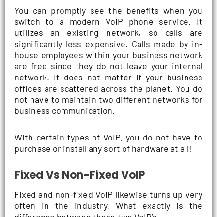
You can promptly see the benefits when you
switch to a modern VoIP phone service. It
utilizes an existing network, so calls are
significantly less expensive. Calls made by in-
house employees within your business network
are free since they do not leave your internal
network. It does not matter if your business
offices are scattered across the planet. You do
not have to maintain two different networks for
business communication.
With certain types of VoIP, you do not have to
purchase or install any sort of hardware at all!
Fixed Vs Non-Fixed VoIP
Fixed and non-fixed VoIP likewise turns up very
often in the industry. What exactly is the
difference between these two VoIP’s.