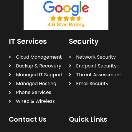
IT Services
Security
Cloud Management
Network Security
Backup & Recovery
Endpoint Security
Managed IT Support
Threat Assessment
Managed Hosting
Email Security
Phone Services
Wired & Wireless
Contact Us
Quick Links