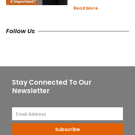
Read More
Follow Us
Stay Connected To Our
Newsletter
Email
Address
Subscribe