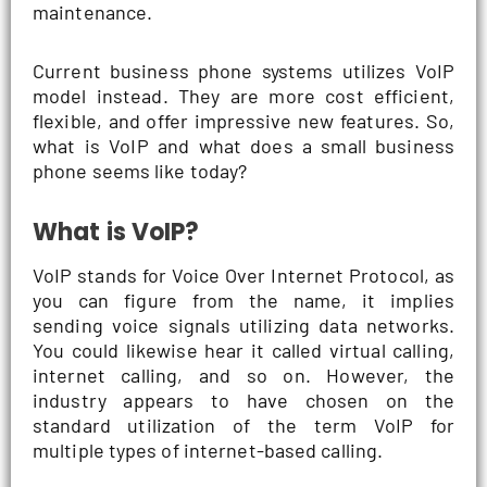
maintenance.
Current business phone systems utilizes VoIP
model instead. They are more cost efficient,
flexible, and offer impressive new features. So,
what is VoIP and what does a small business
phone seems like today?
What is VoIP?
VoIP stands for Voice Over Internet Protocol, as
you can figure from the name, it implies
sending voice signals utilizing data networks.
You could likewise hear it called virtual calling,
internet calling, and so on. However, the
industry appears to have chosen on the
standard utilization of the term VoIP for
multiple types of internet-based calling.