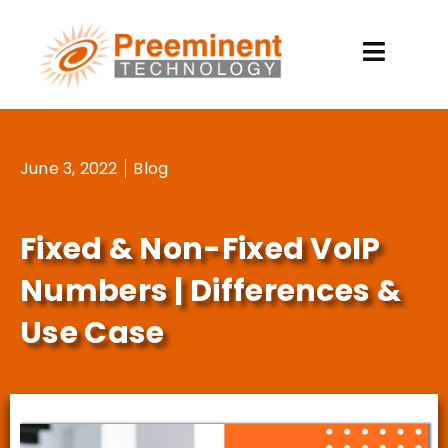
Skip
to
content
June 3, 2022
Blog
Fixed & Non-Fixed VoIP
Numbers | Differences &
Use Case