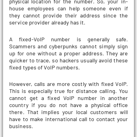
physical location for the number. So, your in-
house employees can help someone even if
they cannot provide their address since the
service provider already has it.
A fixed-VoIP number is generally safe.
Scammers and cyberpunks cannot simply sign
up for one without a proper address. They are
quicker to trace, so hackers usually avoid these
fixed types of VoIP numbers.
However, calls are more costly with fixed VoIP.
This is especially true for distance calling. You
cannot get a fixed VoIP number in another
country if you do not have a physical office
there. That implies your local customers will
have to make international call to contact your
business.