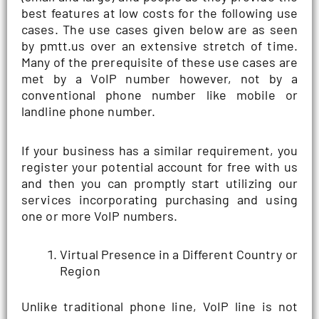
best features at low costs for the following use
cases. The use cases given below are as seen
by pmtt.us over an extensive stretch of time.
Many of the prerequisite of these use cases are
met by a VoIP number however, not by a
conventional phone number like mobile or
landline phone number.
If your business has a similar requirement, you
register your potential account for free with us
and then you can promptly start utilizing our
services incorporating purchasing and using
one or more VoIP numbers.
Virtual Presence in a Different Country or
Region
Unlike traditional phone line, VoIP line is not