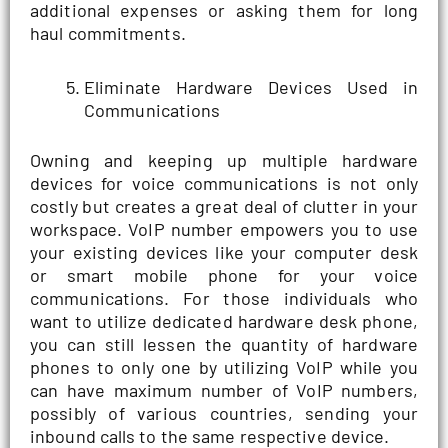
additional expenses or asking them for long
haul commitments.
Eliminate Hardware Devices Used in
Communications
Owning and keeping up multiple hardware
devices for voice communications is not only
costly but creates a great deal of clutter in your
workspace. VoIP number empowers you to use
your existing devices like your computer desk
or smart mobile phone for your voice
communications. For those individuals who
want to utilize dedicated hardware desk phone,
you can still lessen the quantity of hardware
phones to only one by utilizing VoIP while you
can have maximum number of VoIP numbers,
possibly of various countries, sending your
inbound calls to the same respective device.