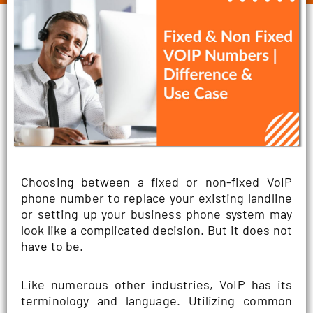
Choosing between a fixed or non-fixed VoIP
phone number to replace your existing landline
or setting up your business phone system may
look like a complicated decision. But it does not
have to be.
Like numerous other industries, VoIP has its
terminology and language. Utilizing common