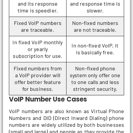
and its response
and response time is
time is speedier.
slower.
Fixed VoIP numbers
Non-fixed numbers
are traceable.
are not traceable.
In fixed VoIP monthly
In non-fixed VoIP, it
or yearly
is basically free.
subscription for use.
Fixed numbers from
Non-fixed phone
a VoIP provider will
system only offer one
offer better feature
to one calls and less
for business.
stringent security.
VoIP Number Use Cases
VoIP numbers are also known as Virtual Phone
Numbers and DID (Direct Inward Dialing) phone
numbers are widely utilized by both businesses
(small and large) and people as they provide the