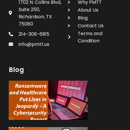
1702 N. Collins Blvd,
Why PMTT
Suite 250,
About Us
Richardson, TX
Blog
75080
Contact Us
Terms and
214-306-6915
Condition
info@pmtt.us
Blog