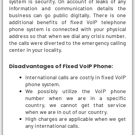
system is security. On account of leaks of any
information and communication details the
business can go public digitally. There is one
additional benefits of fixed VoIP telephone
phone system is connected with your physical
address so that when we dial any crisis number,
the calls were diverted to the emergency calling
center in your locality.
Disadvantages of Fixed VoIP Phone:
International calls are costly in fixed VoIP
phone system.
We possibly utilize the VoIP phone
number when we are in a specific
country, we cannot get that service
when we are in out of our country.
High charges are applicable when we get
any international calls.