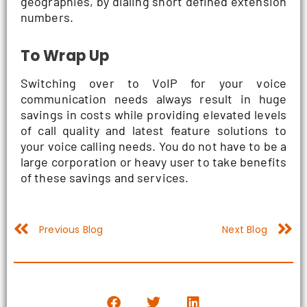
geographies, by dialing short defined extension
numbers.
To Wrap Up
Switching over to VoIP for your voice
communication needs always result in huge
savings in costs while providing elevated levels
of call quality and latest feature solutions to
your voice calling needs. You do not have to be a
large corporation or heavy user to take benefits
of these savings and services.
Prev
N
Previous Blog
Next Blog