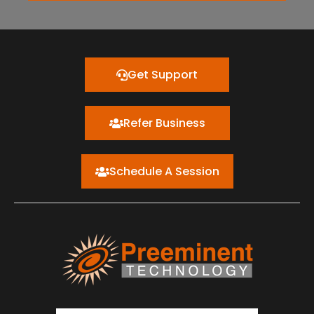
Get Support
Refer Business
Schedule A Session