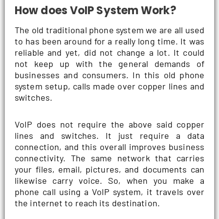
How does VoIP System Work?
The old traditional phone system we are all used
to has been around for a really long time. It was
reliable and yet, did not change a lot. It could
not keep up with the general demands of
businesses and consumers. In this old phone
system setup, calls made over copper lines and
switches.
VoIP does not require the above said copper
lines and switches. It just require a data
connection, and this overall improves business
connectivity. The same network that carries
your files, email, pictures, and documents can
likewise carry voice. So, when you make a
phone call using a VoIP system, it travels over
the internet to reach its destination.