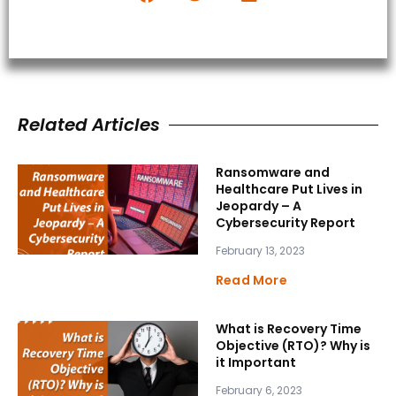
Related Articles
Ransomware and
Healthcare Put Lives in
Jeopardy – A
Cybersecurity Report
February 13, 2023
Read More
What is Recovery Time
Objective (RTO)? Why is
it Important
February 6, 2023