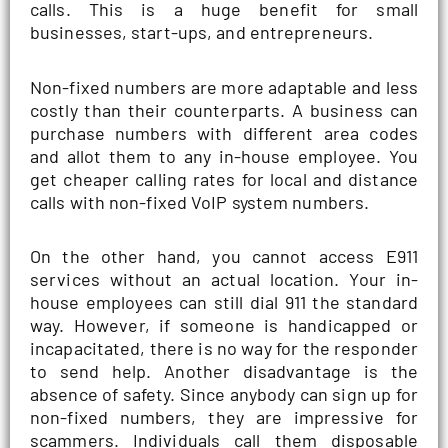
calls. This is a huge benefit for small
businesses, start-ups, and entrepreneurs.
Non-fixed numbers are more adaptable and less
costly than their counterparts. A business can
purchase numbers with different area codes
and allot them to any in-house employee. You
get cheaper calling rates for local and distance
calls with non-fixed VoIP system numbers.
On the other hand, you cannot access E911
services without an actual location. Your in-
house employees can still dial 911 the standard
way. However, if someone is handicapped or
incapacitated, there is no way for the responder
to send help. Another disadvantage is the
absence of safety. Since anybody can sign up for
non-fixed numbers, they are impressive for
scammers. Individuals call them disposable