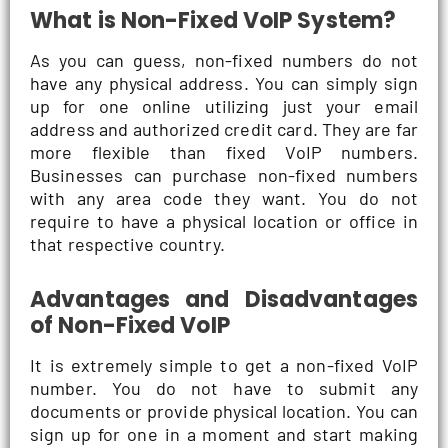
What is Non-Fixed VoIP System?
As you can guess, non-fixed numbers do not
have any physical address. You can simply sign
up for one online utilizing just your email
address and authorized credit card. They are far
more flexible than fixed VoIP numbers.
Businesses can purchase non-fixed numbers
with any area code they want. You do not
require to have a physical location or office in
that respective country.
Advantages and Disadvantages
of Non-Fixed VoIP
It is extremely simple to get a non-fixed VoIP
number. You do not have to submit any
documents or provide physical location. You can
sign up for one in a moment and start making