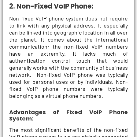
2. Non-Fixed VoIP Phone:
Non-fixed VoIP phone system does not require
to link with any physical address. It especially
can be linked into geographic location in all over
the planet. It comes about the international
communication; the non-fixed VoIP numbers
have an extremity. It lacks much of
authentication control touch that would
generally works with the community of business
network. Non-fixed VoIP phone was typically
used for personal uses or by individuals. Non-
fixed VoIP phone numbers were typically
belonging as a virtual phone numbers.
Advantages of Fixed VoIP Phone
System:
The most significant benefits of the non-fixed
VoIP phone system is we are globally connected