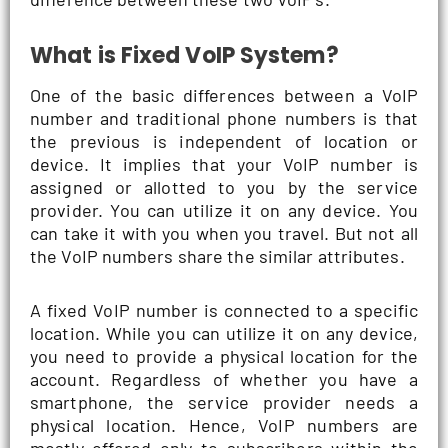
What is Fixed VoIP System?
One of the basic differences between a VoIP
number and traditional phone numbers is that
the previous is independent of location or
device. It implies that your VoIP number is
assigned or allotted to you by the service
provider. You can utilize it on any device. You
can take it with you when you travel. But not all
the VoIP numbers share the similar attributes.
A fixed VoIP number is connected to a specific
location. While you can utilize it on any device,
you need to provide a physical location for the
account. Regardless of whether you have a
smartphone, the service provider needs a
physical location. Hence, VoIP numbers are