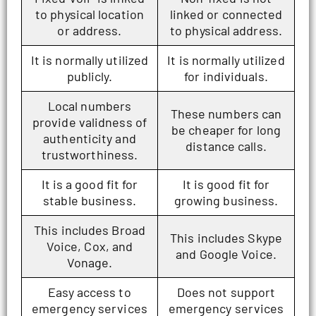
to physical location
linked or connected
or address.
to physical address.
It is normally utilized
It is normally utilized
publicly.
for individuals.
Local numbers
These numbers can
provide validness of
be cheaper for long
authenticity and
distance calls.
trustworthiness.
It is a good fit for
It is good fit for
stable business.
growing business.
This includes Broad
This includes Skype
Voice, Cox, and
and Google Voice.
Vonage.
Easy access to
Does not support
emergency services
emergency services