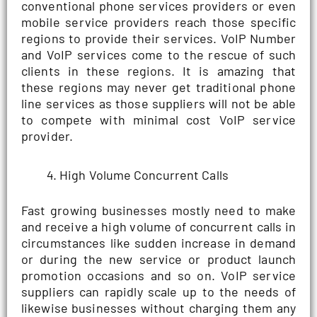
conventional phone services providers or even
mobile service providers reach those specific
regions to provide their services. VoIP Number
and VoIP services come to the rescue of such
clients in these regions. It is amazing that
these regions may never get traditional phone
line services as those suppliers will not be able
to compete with minimal cost VoIP service
provider.
High Volume Concurrent Calls
Fast growing businesses mostly need to make
and receive a high volume of concurrent calls in
circumstances like sudden increase in demand
or during the new service or product launch
promotion occasions and so on. VoIP service
suppliers can rapidly scale up to the needs of
likewise businesses without charging them any