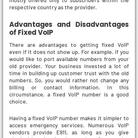
mostly offered only to subscribers within the
respective country as the provider.
Advantages and Disadvantages
of Fixed VoIP
There are advantages to getting fixed VoIP
even if it does not show up. For example, if you
would like to port available numbers from your
old provider. Your business invested a lot of
time in building up customer trust with the old
numbers. So, you would rather not change any
billing or contact information. In this
circumstance, a fixed VoIP number is a good
choice.
Having a fixed VoIP number makes it simpler to
access emergency services. Numerous VoIP
vendors provide E911, as long as you give