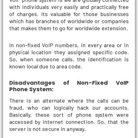
with individuals very easily and practically free
of charges. Its valuable for those businesses
which has branches of worldwide or companies
that makes them to go for worldwide extension.
In non-fixed VoIP numbers, in every area or in
physical location they assigned specific code.
So, when someone calls, the identification is
known local due to area code.
Disadvantages of Non-Fixed VoIP
Phone System:
There is an alternate where the calls can be
fraud, who can logically hack our accounts.
Basically, these sort of phone system were
accessed by internet connection. So, that the
server is not secure in anyway.