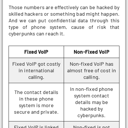
Those numbers are effectively can be hacked by
skilled hackers or something bad might happen.
And we can put confidential data through this
type of phone system, cause of risk that
cyberpunks can reach it.
Fixed VoIP
Non-Fixed VoIP
Fixed VoIP got costly
Non-fixed VoIP has
in international
almost free of cost in
calling.
calling.
In non-fixed phone
The contact details
system contact
in these phone
details may be
system is more
hacked by
secure and private.
cyberpunks.
Fixed VoIP is linked
Non-fixed is not