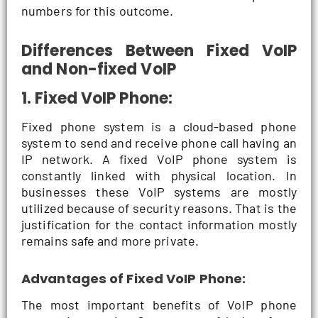
numbers for this outcome.
Differences Between Fixed VoIP
and Non-fixed VoIP
1. Fixed VoIP Phone:
Fixed phone system is a cloud-based phone
system to send and receive phone call having an
IP network. A fixed VoIP phone system is
constantly linked with physical location. In
businesses these VoIP systems are mostly
utilized because of security reasons. That is the
justification for the contact information mostly
remains safe and more private.
Advantages of Fixed VoIP Phone:
The most important benefits of VoIP phone